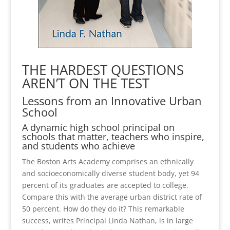
THE HARDEST QUESTIONS
AREN’T ON THE TEST
Lessons from an Innovative Urban
School
A dynamic high school principal on
schools that matter, teachers who inspire,
and students who achieve
The Boston Arts Academy comprises an ethnically
and socioeconomically diverse student body, yet 94
percent of its graduates are accepted to college.
Compare this with the average urban district rate of
50 percent. How do they do it? This remarkable
success, writes Principal Linda Nathan, is in large