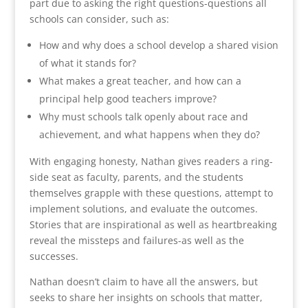
part due to asking the right questions-questions all
schools can consider, such as:
How and why does a school develop a shared vision
of what it stands for?
What makes a great teacher, and how can a
principal help good teachers improve?
Why must schools talk openly about race and
achievement, and what happens when they do?
With engaging honesty, Nathan gives readers a ring-
side seat as faculty, parents, and the students
themselves grapple with these questions, attempt to
implement solutions, and evaluate the outcomes.
Stories that are inspirational as well as heartbreaking
reveal the missteps and failures-as well as the
successes.
Nathan doesn’t claim to have all the answers, but
seeks to share her insights on schools that matter,