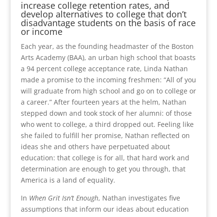
increase college retention rates, and
develop alternatives to college that don’t
disadvantage students on the basis of race
or income
Each year, as the founding headmaster of the Boston
Arts Academy (BAA), an urban high school that boasts
a 94 percent college acceptance rate, Linda Nathan
made a promise to the incoming freshmen: “All of you
will graduate from high school and go on to college or
a career.” After fourteen years at the helm, Nathan
stepped down and took stock of her alumni: of those
who went to college, a third dropped out. Feeling like
she failed to fulfill her promise, Nathan reflected on
ideas she and others have perpetuated about
education: that college is for all, that hard work and
determination are enough to get you through, that
America is a land of equality.
In
When Grit Isn’t Enough
, Nathan investigates five
assumptions that inform our ideas about education