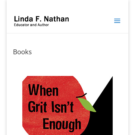
Books