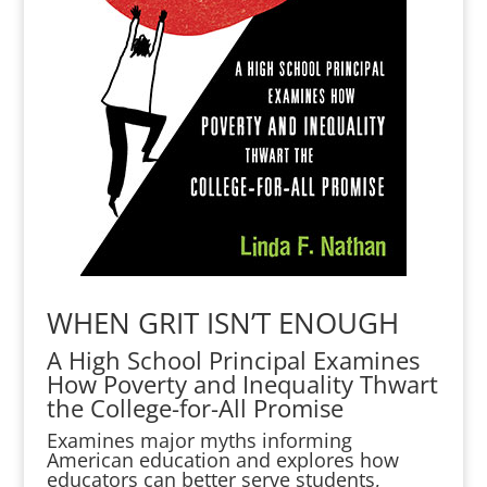
WHEN GRIT ISN’T ENOUGH
A High School Principal Examines
How Poverty and Inequality Thwart
the College-for-All Promise
Examines major myths informing
American education and explores how
educators can better serve students,