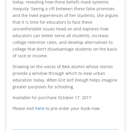
today, revealing how these beliefs mask systemic
inequity. Seeing a rift between these false promises
and the lived experiences of her students, she argues
that it is time for educators to face these
uncomfortable issues head-on and explores how
educators can better serve all students, increase
college retention rates, and develop alternatives to
college that don’t disadvantage students on the basis
of race or income.
Drawing on the voices of BAA alumni whose stories
provide a window through which to view urban
education today,
When Grit Isn’t Enough
helps imagine
greater purposes for schooling.
Available for purchase October 17, 2017
Please visit
here
to pre-order your book now.