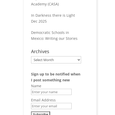
Academy (CASA)
In Darkness there is Light
Dec 2025
Democratic Schools in
Mexico: Writing our Stories
Archives
Archives
Sign up to be notified when
I post something new
Name
Email Address