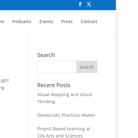
ns
Podcasts
Events
Press
Contact
Search
ought
Recent Posts
ing
Visual Mapping and Visual
Thinking
Democratic Practices Matter
Project-Based Learning at
City Arts and Sciences