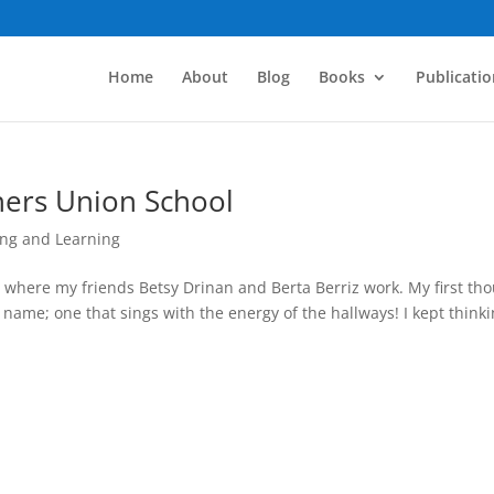
Home
About
Blog
Books
Publicatio
chers Union School
ng and Learning
ool where my friends Betsy Drinan and Berta Berriz work. My first th
l” name; one that sings with the energy of the hallways! I kept think