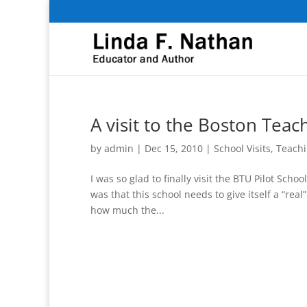
A visit to the Boston Tea
by
admin
|
Dec 15, 2010
|
School Visits
,
Teachi
I was so glad to finally visit the BTU Pilot Sch
was that this school needs to give itself a “rea
how much the...