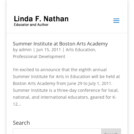
Summer Institute at Boston Arts Academy
by
admin
|
Jun 15, 2011
|
Arts Education
,
Professional Development
I’m excited to announce that the eighth annual
Summer Institute for Arts in Education will be held at
Boston Arts Academy from June 29 to July 1, 2011.
Summer Institute is a three-day conference for local,
national, and international educators, geared for K-
12...
Search