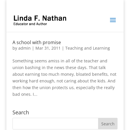
A school with promise
by
admin
|
Mar 31, 2011
|
Teaching and Learning
Something seems amiss in all of the teacher and
union bashing in the news these days. That talk
about earning too much money, bloated benefits, not
working hard enough, not caring about the kids. And
then how the union protects us, especially the really
bad ones. I...
Search