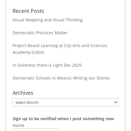
Recent Posts
Visual Mapping and Visual Thinking
Democratic Practices Matter
Project-Based Learning at City Arts and Sciences
Academy (CASA)
In Darkness there is Light Dec 2025
Democratic Schools in Mexico: Writing our Stories
Archives
Archives
Sign up to be notified when I post something new
Name