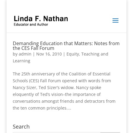
Demanding Education that Matters: Notes from
the CES Fall Forum
by
admin
|
Nov 16, 2010
|
Equity
,
Teaching and
Learning
The 25th anniversary of the Coalition of Essential
Schools (CES) Fall Forum opened with words from
Nancy Sizer, Ted Sizer’s widow. Nancy spoke
eloquently of Ted’s vision–the importance of
conversations amongst friends and detractors from
the ten common principles....
Search