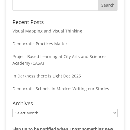
Recent Posts
Visual Mapping and Visual Thinking
Democratic Practices Matter
Project-Based Learning at City Arts and Sciences
Academy (CASA)
In Darkness there is Light Dec 2025
Democratic Schools in Mexico: Writing our Stories
Archives
Archives
Sign up to be notified when I post something new