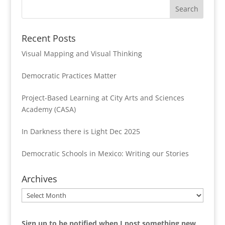
Recent Posts
Visual Mapping and Visual Thinking
Democratic Practices Matter
Project-Based Learning at City Arts and Sciences
Academy (CASA)
In Darkness there is Light Dec 2025
Democratic Schools in Mexico: Writing our Stories
Archives
Archives
Sign up to be notified when I post something new