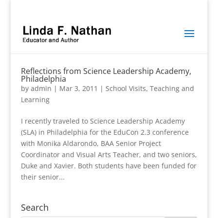
Reflections from Science Leadership Academy,
Philadelphia
by
admin
|
Mar 3, 2011
|
School Visits
,
Teaching and
Learning
I recently traveled to Science Leadership Academy
(SLA) in Philadelphia for the EduCon 2.3 conference
with Monika Aldarondo, BAA Senior Project
Coordinator and Visual Arts Teacher, and two seniors,
Duke and Xavier. Both students have been funded for
their senior...
Search