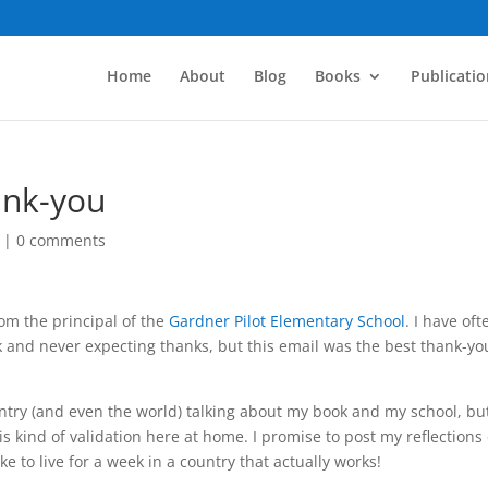
Home
About
Blog
Books
Publicatio
ank-you
|
0 comments
rom the principal of the
Gardner Pilot Elementary School
. I have oft
k and never expecting thanks, but this email was the best thank-you
ntry (and even the world) talking about my book and my school, but 
is kind of validation here at home. I promise to post my reflections
ke to live for a week in a country that actually works!