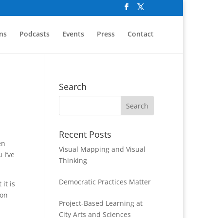
ns
Podcasts
Events
Press
Contact
Search
Recent Posts
en
Visual Mapping and Visual
 I’ve
Thinking
Democratic Practices Matter
it is
 on
Project-Based Learning at
City Arts and Sciences