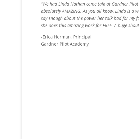
“We had Linda Nathan come talk at Gardner Pilot
absolutely AMAZING. As you all know, Linda is a 
say enough about the power her talk had for my fa
she does this amazing work for FREE. A huge shou
-Erica Herman, Principal
Gardner Pilot Academy