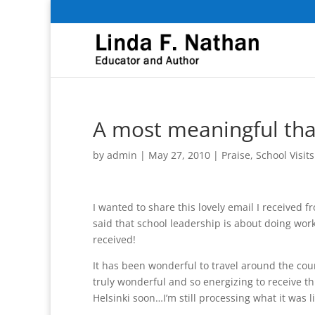
A most meaningful th
by
admin
|
May 27, 2010
|
Praise
,
School Visits
I wanted to share this lovely email I received f
said that school leadership is about doing wor
received!
It has been wonderful to travel around the cou
truly wonderful and so energizing to receive th
Helsinki soon…I’m still processing what it was li