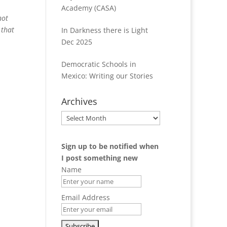
Academy (CASA)
not
 that
In Darkness there is Light
Dec 2025
Democratic Schools in
Mexico: Writing our Stories
Archives
Archives
Sign up to be notified when
I post something new
Name
Email Address