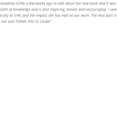
 Academy (GPA) a few weeks ago to talk about her new book and it was
wealth of knowledge
and is also inspiring, honest and encouraging. I can
culty at GPA, and the impact she has had on our work. The best part is
t out and THANK YOU to Linda!”