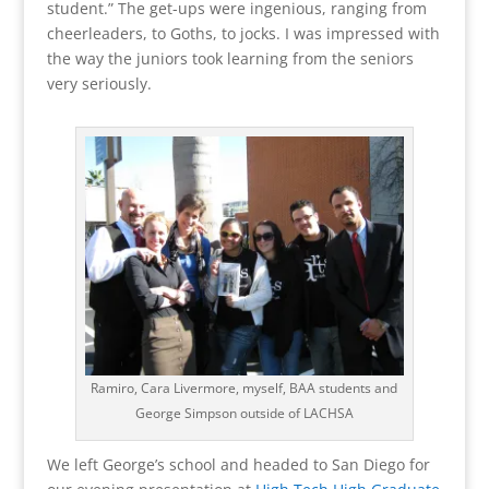
student.” The get-ups were ingenious, ranging from
cheerleaders, to Goths, to jocks. I was impressed with
the way the juniors took learning from the seniors
very seriously.
Ramiro, Cara Livermore, myself, BAA students and
George Simpson outside of LACHSA
We left George’s school and headed to San Diego for