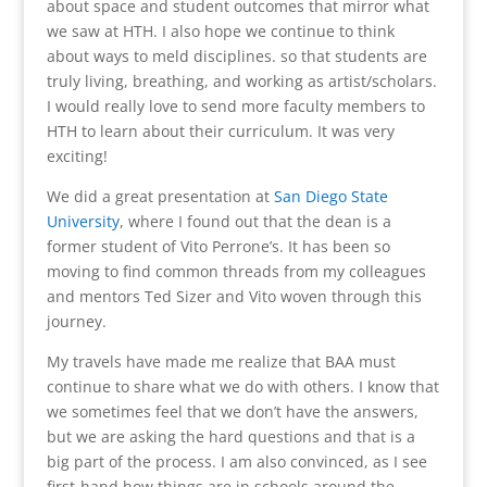
about space and student outcomes that mirror what
we saw at HTH. I also hope we continue to think
about ways to meld disciplines. so that students are
truly living, breathing, and working as artist/scholars.
I would really love to send more faculty members to
HTH to learn about their curriculum. It was very
exciting!
We did a great presentation at
San Diego State
University
, where I found out that the dean is a
former student of Vito Perrone’s. It has been so
moving to find common threads from my colleagues
and mentors Ted Sizer and Vito woven through this
journey.
My travels have made me realize that BAA must
continue to share what we do with others. I know that
we sometimes feel that we don’t have the answers,
but we are asking the hard questions and that is a
big part of the process. I am also convinced, as I see
first-hand how things are in schools around the