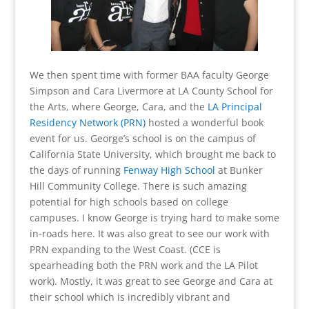
We then spent time with former BAA faculty George
Simpson and Cara Livermore at LA County School for
the Arts, where George, Cara, and the
LA Principal
Residency Network (PRN)
hosted a wonderful book
event for us. George’s school is on the campus of
California State University, which brought me back to
the days of running
Fenway High School
at Bunker
Hill Community College. There is such amazing
potential for high schools based on college
campuses. I know George is trying hard to make some
in-roads here. It was also great to see our work with
PRN expanding to the West Coast. (CCE is
spearheading both the PRN work and the LA Pilot
work). Mostly, it was great to see George and Cara at
their school which is incredibly vibrant and