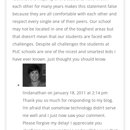
each other for many years makes this statement false
because they are all comfortable with each other and
respect every single one of their peers. Our school
may not be located in one of the toughest areas but
that doesn’t mean that our students are faced with
challenges. Despite all challenges the students at
PUC schools are one of the nicest and smartest kids I
have ever known. Just thought you should know.
lindanathan
on January 18, 2011 at 2:14 pm
Thank you so much for responding to my blog.
I’m afraid that somehow technology didn’t serve
me well and I just now saw your comment.
Please forgive my delay! I appreciate you