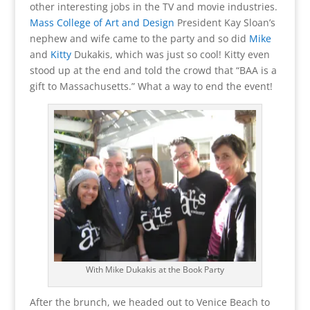
other interesting jobs in the TV and movie industries.
Mass College of Art and Design
President Kay Sloan’s
nephew and wife came to the party and so did
Mike
and
Kitty
Dukakis, which was just so cool! Kitty even
stood up at the end and told the crowd that “BAA is a
gift to Massachusetts.” What a way to end the event!
With Mike Dukakis at the Book Party
After the brunch, we headed out to Venice Beach to