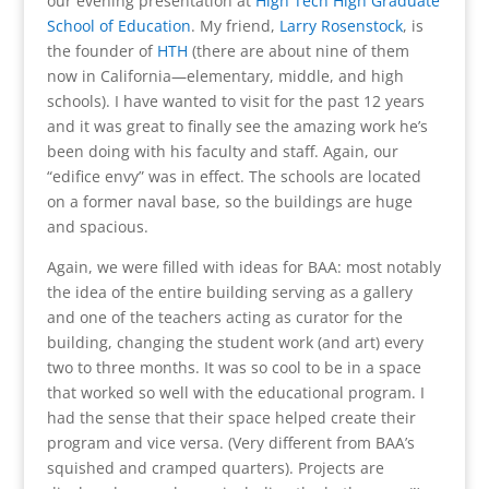
our evening presentation at
High Tech High Graduate
School of Education
. My friend,
Larry Rosenstock
, is
the founder of
HTH
(there are about nine of them
now in California—elementary, middle, and high
schools). I have wanted to visit for the past 12 years
and it was great to finally see the amazing work he’s
been doing with his faculty and staff. Again, our
“edifice envy” was in effect. The schools are located
on a former naval base, so the buildings are huge
and spacious.
Again, we were filled with ideas for BAA: most notably
the idea of the entire building serving as a gallery
and one of the teachers acting as curator for the
building, changing the student work (and art) every
two to three months. It was so cool to be in a space
that worked so well with the educational program. I
had the sense that their space helped create their
program and vice versa. (Very different from BAA’s
squished and cramped quarters). Projects are