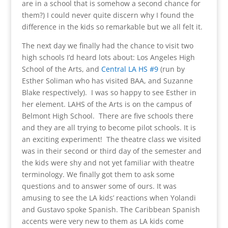
are in a school that is somehow a second chance for
them?) I could never quite discern why I found the
difference in the kids so remarkable but we all felt it.
The next day we finally had the chance to visit two
high schools I’d heard lots about: Los Angeles High
School of the Arts, and
Central LA HS #9
(run by
Esther Soliman who has visited BAA, and Suzanne
Blake respectively). I was so happy to see Esther in
her element. LAHS of the Arts is on the campus of
Belmont High School. There are five schools there
and they are all trying to become pilot schools. It is
an exciting experiment! The theatre class we visited
was in their second or third day of the semester and
the kids were shy and not yet familiar with theatre
terminology. We finally got them to ask some
questions and to answer some of ours. It was
amusing to see the LA kids’ reactions when Yolandi
and Gustavo spoke Spanish. The Caribbean Spanish
accents were very new to them as LA kids come