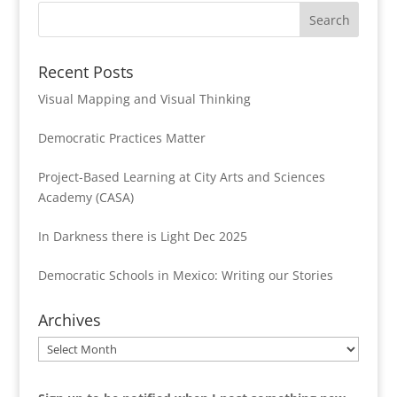
Recent Posts
Visual Mapping and Visual Thinking
Democratic Practices Matter
Project-Based Learning at City Arts and Sciences
Academy (CASA)
In Darkness there is Light Dec 2025
Democratic Schools in Mexico: Writing our Stories
Archives
Archives