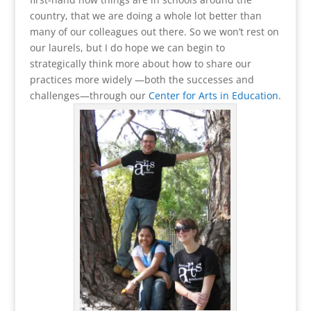
country, that we are doing a whole lot better than
many of our colleagues out there. So we won’t rest on
our laurels, but I do hope we can begin to
strategically think more about how to share our
practices more widely —both the successes and
challenges—through our
Center for Arts in Education
.