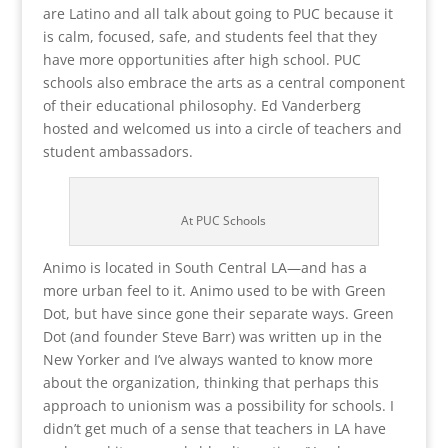
are Latino and all talk about going to PUC because it
is calm, focused, safe, and students feel that they
have more opportunities after high school. PUC
schools also embrace the arts as a central component
of their educational philosophy. Ed Vanderberg
hosted and welcomed us into a circle of teachers and
student ambassadors.
At PUC Schools
Animo is located in South Central LA—and has a
more urban feel to it. Animo used to be with Green
Dot, but have since gone their separate ways. Green
Dot (and founder Steve Barr) was written up in the
New Yorker and I’ve always wanted to know more
about the organization, thinking that perhaps this
approach to unionism was a possibility for schools. I
didn’t get much of a sense that teachers in LA have