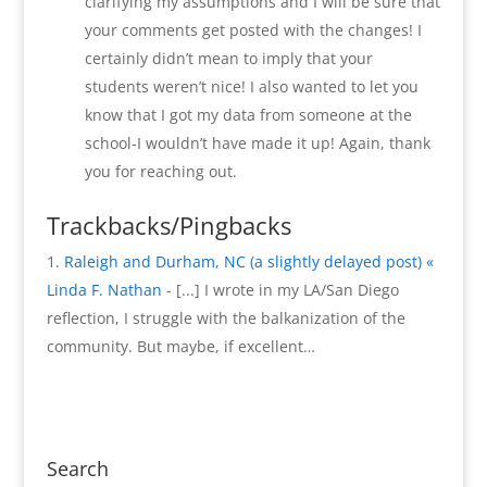
clarifying my assumptions and I will be sure that
your comments get posted with the changes! I
certainly didn’t mean to imply that your
students weren’t nice! I also wanted to let you
know that I got my data from someone at the
school-I wouldn’t have made it up! Again, thank
you for reaching out.
Trackbacks/Pingbacks
Raleigh and Durham, NC (a slightly delayed post) «
Linda F. Nathan
- [...] I wrote in my LA/San Diego
reflection, I struggle with the balkanization of the
community. But maybe, if excellent…
Search