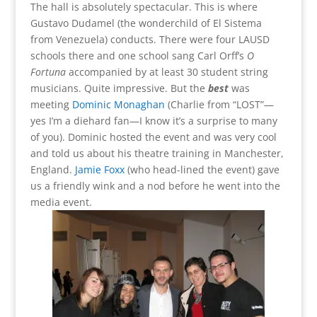
The hall is absolutely spectacular. This is where
Gustavo Dudamel (the wonderchild of El Sistema
from Venezuela) conducts. There were four LAUSD
schools there and one school sang Carl Orff’s
O
Fortuna
accompanied by at least 30 student string
musicians. Quite impressive. But the
best
was
meeting
Dominic Monaghan
(Charlie from “LOST”—
yes I’m a diehard fan—I know it’s a surprise to many
of you). Dominic hosted the event and was very cool
and told us about his theatre training in Manchester,
England.
Jamie Foxx
(who head-lined the event) gave
us a friendly wink and a nod before he went into the
media event.