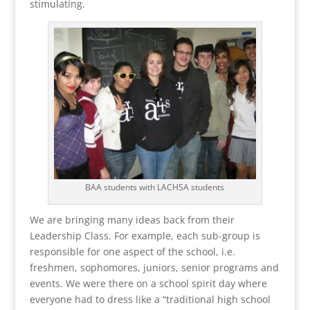
stimulating.
BAA students with LACHSA students
We are bringing many ideas back from their
Leadership Class. For example, each sub-group is
responsible for one aspect of the school, i.e.
freshmen, sophomores, juniors, senior programs and
events. We were there on a school spirit day where
everyone had to dress like a “traditional high school