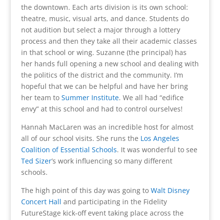
the downtown. Each arts division is its own school:
theatre, music, visual arts, and dance. Students do
not audition but select a major through a lottery
process and then they take all their academic classes
in that school or wing. Suzanne (the principal) has
her hands full opening a new school and dealing with
the politics of the district and the community. I’m
hopeful that we can be helpful and have her bring
her team to
Summer Institute
. We all had “edifice
envy” at this school and had to control ourselves!
Hannah MacLaren was an incredible host for almost
all of our school visits. She runs the
Los Angeles
Coalition of Essential Schools
. It was wonderful to see
Ted Sizer
’s work influencing so many different
schools.
The high point of this day was going to
Walt Disney
Concert Hall
and participating in the Fidelity
FutureStage kick-off event taking place across the