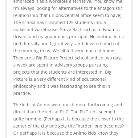
embraced it as a workable alternative. (You know me:
I’m always looking for alternatives to the antagonistic
relationship that unions/central office seem to have).
The school has crammed 125 students into a
makeshift warehouse. Steve Bachrach is a dynamic,
driven, and magnanimous principal. He embraced us
both literally and figuratively, and devoted much of
the morning to us. We all felt very much at home.
They are a Big Picture Project school and so two days
a week are spent in advisory groups pursuing
projects that the students are interested in. Big
Picture is a very different kind of educational
philosophy and it was fascinating to see this in
practice.
The kids at Animo were much more forthcoming and
direct than the kids at PUC. The PUC kids seemed
quite humble. (Perhaps it is because the closer to the
center of the city one gets the “harder” one becomes?
Or perhaps it is because the Animo kids know they