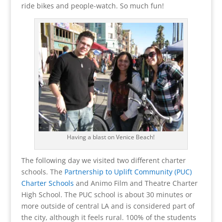
ride bikes and people-watch. So much fun!
Having a blast on Venice Beach!
The following day we visited two different charter
schools. The
Partnership to Uplift Community (PUC)
Charter Schools
and Animo Film and Theatre Charter
High School. The PUC school is about 30 minutes or
more outside of central LA and is considered part of
the city, although it feels rural. 100% of the students