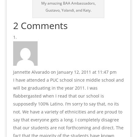
My amazing BAA Ambassadors,
Gustavo, Yolandi, and Katy.
2 Comments
Jannette Alvarado
on January 12, 2011 at 11:47 pm
I have attended a PUC school since middle school and
will be graduating in the year 2011. I was
flabbergasted when I read that our school is
supposedly 100% Latino. I’m sorry to say that, no its
not. We have a variety of ethnicities and are proud to
say that everyone gets a long. I completely disagree
that our students are not forthcoming and direct. The
fact that the majority of the students have known