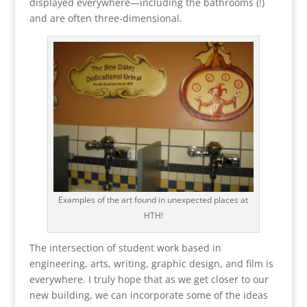
displayed everywhere—including the bathrooms (!)
and are often three-dimensional.
Examples of the art found in unexpected places at
HTH!
The intersection of student work based in
engineering, arts, writing, graphic design, and film is
everywhere. I truly hope that as we get closer to our
new building, we can incorporate some of the ideas