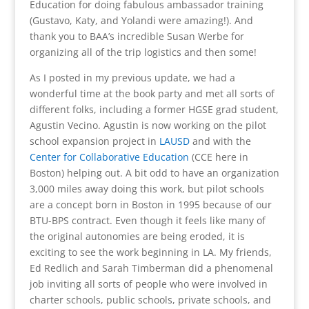
Education for doing fabulous ambassador training
(Gustavo, Katy, and Yolandi were amazing!). And
thank you to BAA’s incredible Susan Werbe for
organizing all of the trip logistics and then some!
As I posted in my previous update, we had a
wonderful time at the book party and met all sorts of
different folks, including a former HGSE grad student,
Agustin Vecino. Agustin is now working on the pilot
school expansion project in
LAUSD
and with the
Center for Collaborative Education
(CCE here in
Boston) helping out. A bit odd to have an organization
3,000 miles away doing this work, but pilot schools
are a concept born in Boston in 1995 because of our
BTU-BPS contract. Even though it feels like many of
the original autonomies are being eroded, it is
exciting to see the work beginning in LA. My friends,
Ed Redlich and Sarah Timberman did a phenomenal
job inviting all sorts of people who were involved in
charter schools, public schools, private schools, and