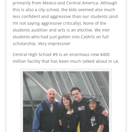
primarily from Mexico and Central America. Athough
this is also a city school, the kids seemed also much
less confident and aggressive than our students (and
I’m not saying aggressive critically). None of the
students audition and arts is an elective. We met
students who had just gotten into CalArts on full
scholarship. Very impressive!
Central High School #9 is an enormous new $400
million facility that has been much talked about in LA.