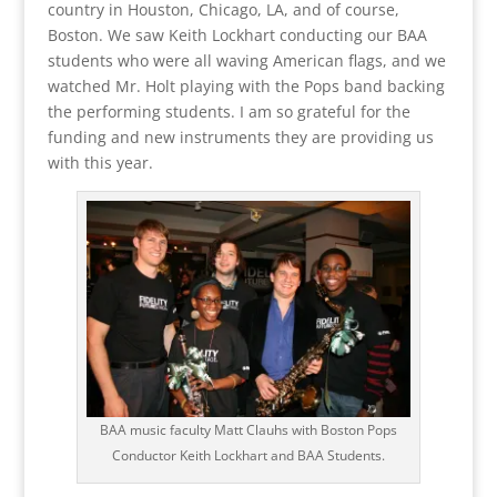
country in Houston, Chicago, LA, and of course,
Boston. We saw Keith Lockhart conducting our BAA
students who were all waving American flags, and we
watched Mr. Holt playing with the Pops band backing
the performing students. I am so grateful for the
funding and new instruments they are providing us
with this year.
BAA music faculty Matt Clauhs with Boston Pops
Conductor Keith Lockhart and BAA Students.