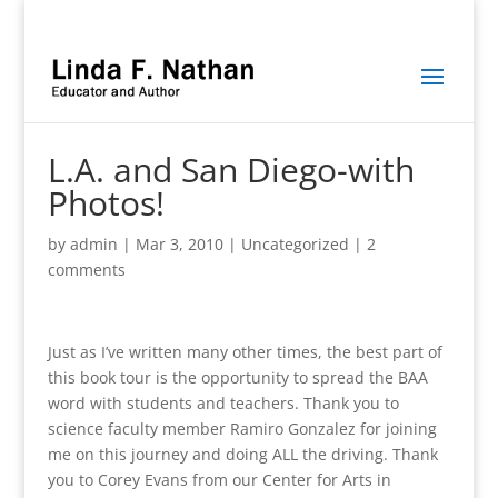
L.A. and San Diego-with
Photos!
by
admin
|
Mar 3, 2010
|
Uncategorized
|
2
comments
Just as I’ve written many other times, the best part of
this book tour is the opportunity to spread the BAA
word with students and teachers. Thank you to
science faculty member Ramiro Gonzalez for joining
me on this journey and doing ALL the driving. Thank
you to Corey Evans from our Center for Arts in