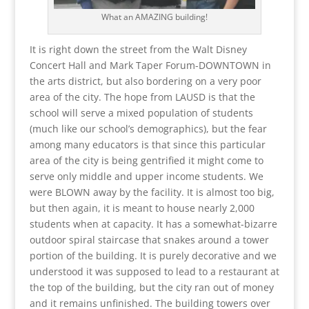
What an AMAZING building!
It is right down the street from the Walt Disney
Concert Hall and Mark Taper Forum-DOWNTOWN in
the arts district, but also bordering on a very poor
area of the city. The hope from LAUSD is that the
school will serve a mixed population of students
(much like our school’s demographics), but the fear
among many educators is that since this particular
area of the city is being gentrified it might come to
serve only middle and upper income students. We
were BLOWN away by the facility. It is almost too big,
but then again, it is meant to house nearly 2,000
students when at capacity. It has a somewhat-bizarre
outdoor spiral staircase that snakes around a tower
portion of the building. It is purely decorative and we
understood it was supposed to lead to a restaurant at
the top of the building, but the city ran out of money
and it remains unfinished. The building towers over