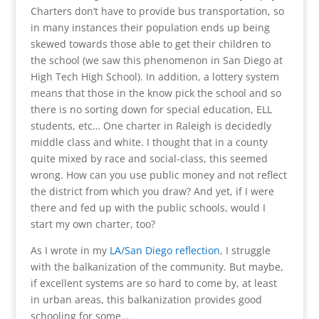
Charters don’t have to provide bus transportation, so
in many instances their population ends up being
skewed towards those able to get their children to
the school (we saw this phenomenon in San Diego at
High Tech High School). In addition, a lottery system
means that those in the know pick the school and so
there is no sorting down for special education, ELL
students, etc… One charter in Raleigh is decidedly
middle class and white. I thought that in a county
quite mixed by race and social-class, this seemed
wrong. How can you use public money and not reflect
the district from which you draw? And yet, if I were
there and fed up with the public schools, would I
start my own charter, too?
As I wrote in my
LA/San Diego reflection
, I struggle
with the balkanization of the community. But maybe,
if excellent systems are so hard to come by, at least
in urban areas, this balkanization provides good
schooling for some…