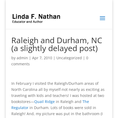
Raleigh and Durham, NC
(a slightly delayed post)
by
admin
|
Apr 7, 2010
|
Uncategorized
|
0
comments
In February I visited the Raleigh/Durham areas of
North Carolina all by myself-not nearly as exciting as
traveling with kids and teachers! I was hosted at two
bookstores—
Quail Ridge
in Raleigh and
The
Regulator
in Durham. Lots of books were sold in
Raleigh! And, my picture was put in the bathroom (I