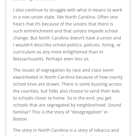
I also continue to struggle with what it means to work
in a non-union state, like North Carolina. Often one
hears that it’s because of the unions that there is
such entrenchment and that unions impede school
change. But North Carolina doesn’t have a union and
I wouldn’t describe school politics, policies, hiring, or
curriculum as any more enlightened than in
Massachusetts. Perhaps even less so.
The issues of segregation by race and class seem
exacerbated in North Carolina because of how county
school lines are drawn. There is some bussing across
the counties, but folks also choose to send their kids
to schools closer to home. So in the end, you get
schools that are segregated by neighborhood. Sound
familiar? This is the story of “desegregation” in
Boston.
The story in North Carolina is a story of tobacco and