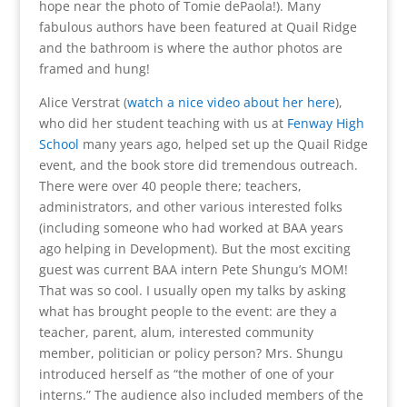
hope near the photo of Tomie dePaola!). Many
fabulous authors have been featured at Quail Ridge
and the bathroom is where the author photos are
framed and hung!
Alice Verstrat (
watch a nice video about her here
),
who did her student teaching with us at
Fenway High
School
many years ago, helped set up the Quail Ridge
event, and the book store did tremendous outreach.
There were over 40 people there; teachers,
administrators, and other various interested folks
(including someone who had worked at BAA years
ago helping in Development). But the most exciting
guest was current BAA intern Pete Shungu’s MOM!
That was so cool. I usually open my talks by asking
what has brought people to the event: are they a
teacher, parent, alum, interested community
member, politician or policy person? Mrs. Shungu
introduced herself as “the mother of one of your
interns.” The audience also included members of the