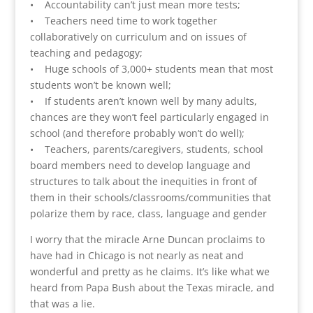
• Accountability can’t just mean more tests;
• Teachers need time to work together
collaboratively on curriculum and on issues of
teaching and pedagogy;
• Huge schools of 3,000+ students mean that most
students won’t be known well;
• If students aren’t known well by many adults,
chances are they won’t feel particularly engaged in
school (and therefore probably won’t do well);
• Teachers, parents/caregivers, students, school
board members need to develop language and
structures to talk about the inequities in front of
them in their schools/classrooms/communities that
polarize them by race, class, language and gender
I worry that the miracle Arne Duncan proclaims to
have had in Chicago is not nearly as neat and
wonderful and pretty as he claims. It’s like what we
heard from Papa Bush about the Texas miracle, and
that was a lie.