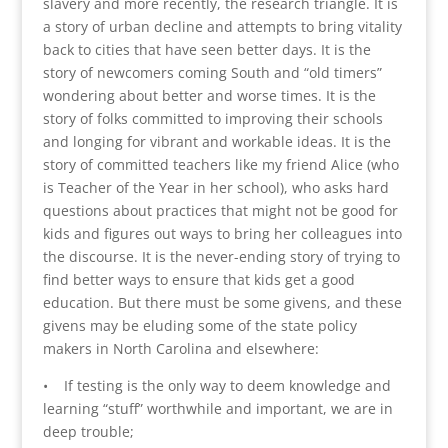
slavery and more recently, the research triangle. It is
a story of urban decline and attempts to bring vitality
back to cities that have seen better days. It is the
story of newcomers coming South and “old timers”
wondering about better and worse times. It is the
story of folks committed to improving their schools
and longing for vibrant and workable ideas. It is the
story of committed teachers like my friend Alice (who
is Teacher of the Year in her school), who asks hard
questions about practices that might not be good for
kids and figures out ways to bring her colleagues into
the discourse. It is the never-ending story of trying to
find better ways to ensure that kids get a good
education. But there must be some givens, and these
givens may be eluding some of the state policy
makers in North Carolina and elsewhere:
• If testing is the only way to deem knowledge and
learning “stuff” worthwhile and important, we are in
deep trouble;