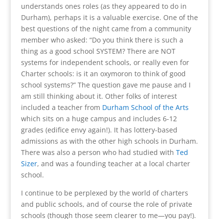
understands ones roles (as they appeared to do in
Durham), perhaps it is a valuable exercise. One of the
best questions of the night came from a community
member who asked: “Do you think there is such a
thing as a good school SYSTEM? There are NOT
systems for independent schools, or really even for
Charter schools: is it an oxymoron to think of good
school systems?” The question gave me pause and I
am still thinking about it. Other folks of interest
included a teacher from
Durham School of the Arts
which sits on a huge campus and includes 6-12
grades (edifice envy again!). It has lottery-based
admissions as with the other high schools in Durham.
There was also a person who had studied with
Ted
Sizer
, and was a founding teacher at a local charter
school.
I continue to be perplexed by the world of charters
and public schools, and of course the role of private
schools (though those seem clearer to me—you pay!).