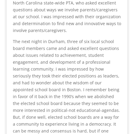
North Carolina state-wide PTA, who asked excellent
questions about ways we involve parents/caregivers
at our school. I was impressed with their organization
and determination to find new and innovative ways to
involve parents/caregivers.
The next night in Durham, three of six local school
board members came and asked excellent questions
about issues related to achievement, student
engagement, and development of a professional
learning community. I was impressed by how
seriously they took their elected positions as leaders,
and had to wonder about the wisdom of our
appointed school board in Boston. I remember being
in favor of it back in the 1990’s when we abolished
the elected school board because they seemed to be
more interested in political-not educational-agendas.
But, if done well, elected school boards are a way for
a community to experience living in a democracy. It
can be messy and consensus is hard, but if one