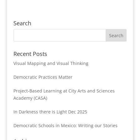
Search
Recent Posts
Visual Mapping and Visual Thinking
Democratic Practices Matter
Project-Based Learning at City Arts and Sciences
Academy (CASA)
In Darkness there is Light Dec 2025
Democratic Schools in Mexico: Writing our Stories