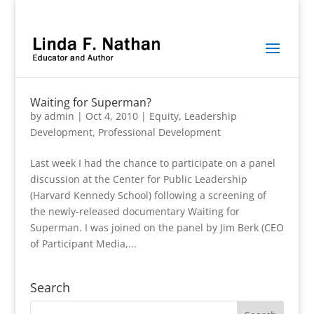
Waiting for Superman?
by
admin
|
Oct 4, 2010
|
Equity
,
Leadership
Development
,
Professional Development
Last week I had the chance to participate on a panel
discussion at the Center for Public Leadership
(Harvard Kennedy School) following a screening of
the newly-released documentary Waiting for
Superman. I was joined on the panel by Jim Berk (CEO
of Participant Media,...
Search