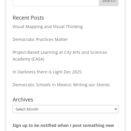
Recent Posts
Visual Mapping and Visual Thinking
Democratic Practices Matter
Project-Based Learning at City Arts and Sciences
Academy (CASA)
In Darkness there is Light Dec 2025
Democratic Schools in Mexico: Writing our Stories
Archives
Archives
Sign up to be notified when I post something new