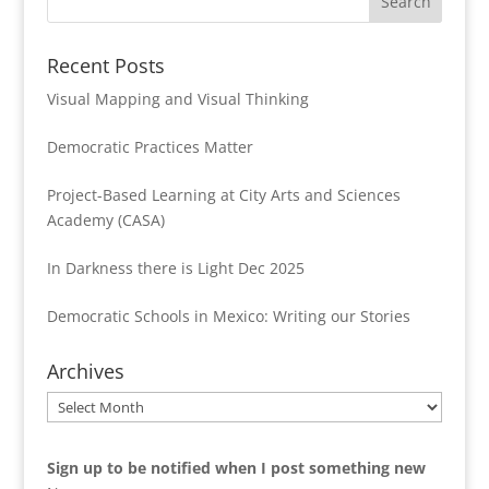
Recent Posts
Visual Mapping and Visual Thinking
Democratic Practices Matter
Project-Based Learning at City Arts and Sciences
Academy (CASA)
In Darkness there is Light Dec 2025
Democratic Schools in Mexico: Writing our Stories
Archives
Archives
Sign up to be notified when I post something new