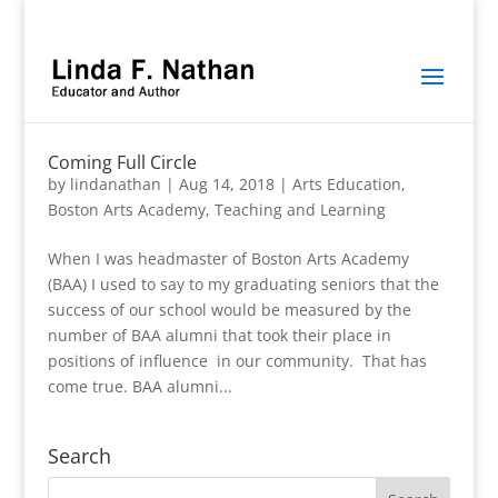
Coming Full Circle
by
lindanathan
|
Aug 14, 2018
|
Arts Education
,
Boston Arts Academy
,
Teaching and Learning
When I was headmaster of Boston Arts Academy
(BAA) I used to say to my graduating seniors that the
success of our school would be measured by the
number of BAA alumni that took their place in
positions of influence in our community. That has
come true. BAA alumni...
Search