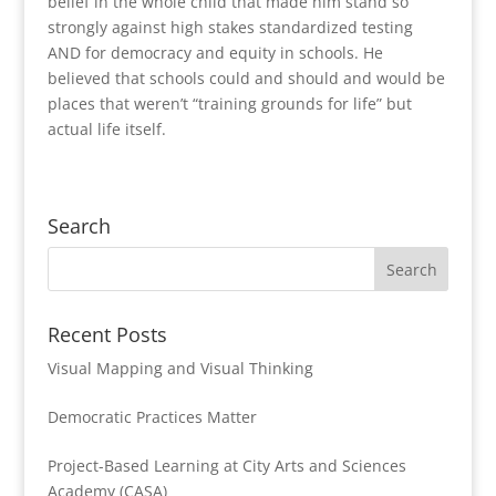
belief in the whole child that made him stand so
strongly against high stakes standardized testing
AND for democracy and equity in schools. He
believed that schools could and should and would be
places that weren’t “training grounds for life” but
actual life itself.
Search
Recent Posts
Visual Mapping and Visual Thinking
Democratic Practices Matter
Project-Based Learning at City Arts and Sciences
Academy (CASA)