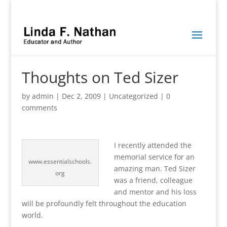
Thoughts on Ted Sizer
by
admin
|
Dec 2, 2009
|
Uncategorized
|
0
comments
I recently attended the
memorial service for an
www.essentialschools.
amazing man. Ted Sizer
org
was a friend, colleague
and mentor and his loss
will be profoundly felt throughout the education
world.