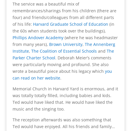
The service was a beautiful mix of
remembrances/sharings from his children (there are
four) and friends/colleagues from all different parts
of his life:
Harvard Graduate School of Education
(in
the 60s when students took over the buildings),
Phillips Andover Academy
(where he was headmaster
from many years),
Brown University
,
The Annenberg
Institute
,
The Coalition of Essential Schools
and
The
Parker Charter School
. Deborah Meier’s comments
were particularly moving and profound. She also
wrote a beautiful piece about his legacy which
you
can read on her website
.
Memorial Church in Harvard Yard is enormous, and it
was totally totally filled, including babies and kids.
Ted would have liked that. He would have liked the
music and the singing too.
The reception afterwards was also something that
Ted would have enjoyed. All his friends and family…