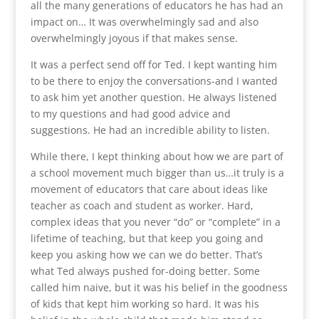
all the many generations of educators he has had an
impact on… It was overwhelmingly sad and also
overwhelmingly joyous if that makes sense.
It was a perfect send off for Ted. I kept wanting him
to be there to enjoy the conversations-and I wanted
to ask him yet another question. He always listened
to my questions and had good advice and
suggestions. He had an incredible ability to listen.
While there, I kept thinking about how we are part of
a school movement much bigger than us…it truly is a
movement of educators that care about ideas like
teacher as coach and student as worker. Hard,
complex ideas that you never “do” or “complete” in a
lifetime of teaching, but that keep you going and
keep you asking how we can we do better. That’s
what Ted always pushed for-doing better. Some
called him naive, but it was his belief in the goodness
of kids that kept him working so hard. It was his