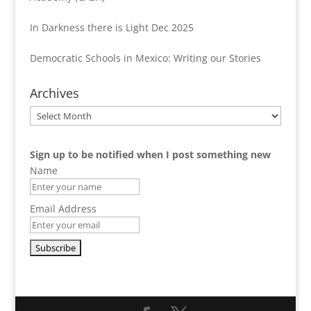
In Darkness there is Light Dec 2025
Democratic Schools in Mexico: Writing our Stories
Archives
Archives
Sign up to be notified when I post something new
Name
Email Address