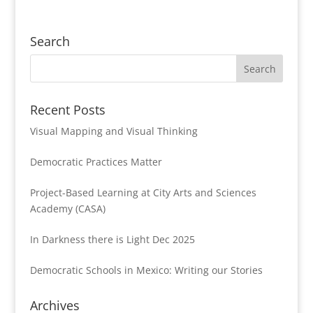
Search
Recent Posts
Visual Mapping and Visual Thinking
Democratic Practices Matter
Project-Based Learning at City Arts and Sciences
Academy (CASA)
In Darkness there is Light Dec 2025
Democratic Schools in Mexico: Writing our Stories
Archives