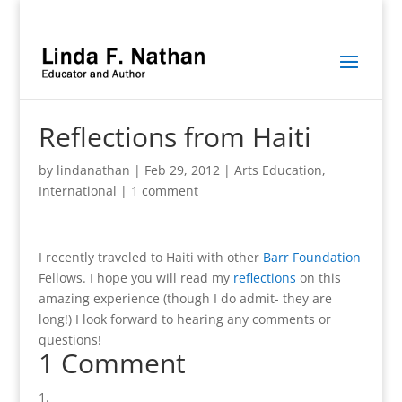
Reflections from Haiti
by
lindanathan
|
Feb 29, 2012
|
Arts Education
,
International
|
1 comment
I recently traveled to Haiti with other
Barr Foundation
Fellows. I hope you will read my
reflections
on this
amazing experience (though I do admit- they are
long!) I look forward to hearing any comments or
questions!
1 Comment