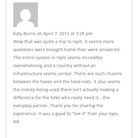
Katy Burns
on April 7, 2012 at 3:28 pm
Wow that was quite a trip to Haiti. It seems more
questions were brought home than were answered.
The entire system in Haiti seems incredibly
overwhelming and a country without an
infrastructure seems unreal. There are such chasms
between the haves and the have-nots. It also seems
the money being used there isn’t actually making a
difference for the folks who really need it….the
everyday person. Thank you for sharing the
experience. It was a good to “live it” from your eyes.
ktb