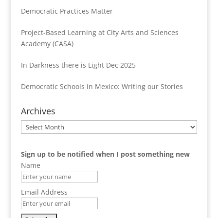
Democratic Practices Matter
Project-Based Learning at City Arts and Sciences
Academy (CASA)
In Darkness there is Light Dec 2025
Democratic Schools in Mexico: Writing our Stories
Archives
Archives
Sign up to be notified when I post something new
Name
Email Address