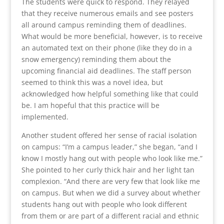
The students were quick to respond. They relayed
that they receive numerous emails and see posters
all around campus reminding them of deadlines.
What would be more beneficial, however, is to receive
an automated text on their phone (like they do in a
snow emergency) reminding them about the
upcoming financial aid deadlines. The staff person
seemed to think this was a novel idea, but
acknowledged how helpful something like that could
be. I am hopeful that this practice will be
implemented.
Another student offered her sense of racial isolation
on campus: “I’m a campus leader,” she began, “and I
know I mostly hang out with people who look like me.”
She pointed to her curly thick hair and her light tan
complexion. “And there are very few that look like me
on campus. But when we did a survey about whether
students hang out with people who look different
from them or are part of a different racial and ethnic