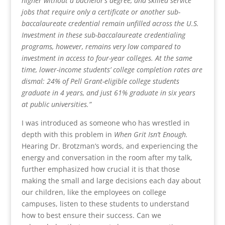
higher without a bachelor’s degree, and skilled service
jobs that require only a certificate or another sub-
baccalaureate credential remain unfilled across the U.S.
Investment in these sub-baccalaureate credentialing
programs, however, remains very low compared to
investment in access to four-year colleges. At the same
time, lower-income students’ college completion rates are
dismal: 24% of Pell Grant-eligible college students
graduate in 4 years, and just 61% graduate in six years
at public universities.”
I was introduced as someone who has wrestled in
depth with this problem in
When Grit Isn’t Enough.
Hearing Dr. Brotzman’s words, and experiencing the
energy and conversation in the room after my talk,
further emphasized how crucial it is that those
making the small and large decisions each day about
our children, like the employees on college
campuses, listen to these students to understand
how to best ensure their success. Can we