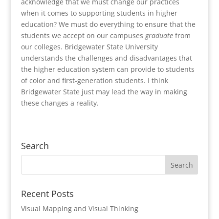
acknowledge that we must change our practices
when it comes to supporting students in higher
education? We must do everything to ensure that the
students we accept on our campuses
graduate
from
our colleges. Bridgewater State University
understands the challenges and disadvantages that
the higher education system can provide to students
of color and first-generation students. I think
Bridgewater State just may lead the way in making
these changes a reality.
Search
Recent Posts
Visual Mapping and Visual Thinking