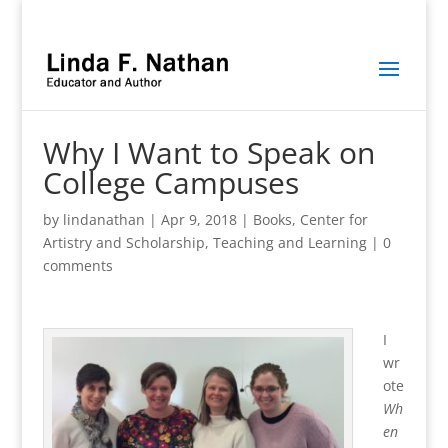
Why I Want to Speak on
College Campuses
by
lindanathan
|
Apr 9, 2018
|
Books
,
Center for
Artistry and Scholarship
,
Teaching and Learning
|
0
comments
I
wr
ote
Wh
en