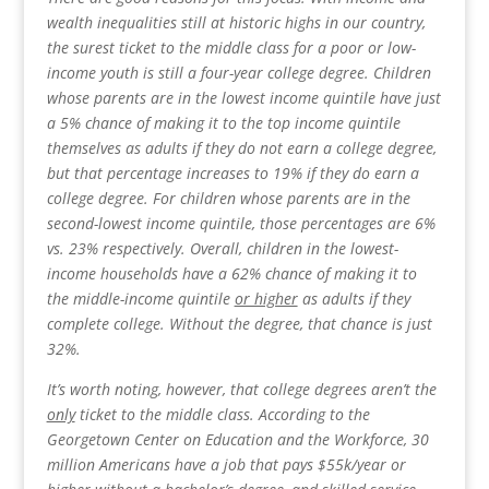
wealth inequalities still at historic highs in our country,
the surest ticket to the middle class for a poor or low-
income youth is still a four-year college degree. Children
whose parents are in the lowest income quintile have just
a 5% chance of making it to the top income quintile
themselves as adults if they do not earn a college degree,
but that percentage increases to 19% if they do earn a
college degree. For children whose parents are in the
second-lowest income quintile, those percentages are 6%
vs. 23% respectively. Overall, children in the lowest-
income households have a 62% chance of making it to
the middle-income quintile
or higher
as adults if they
complete college. Without the degree, that chance is just
32%.
It’s worth noting, however, that college degrees aren’t the
only
ticket to the middle class. According to the
Georgetown Center on Education and the Workforce, 30
million Americans have a job that pays $55k/year or