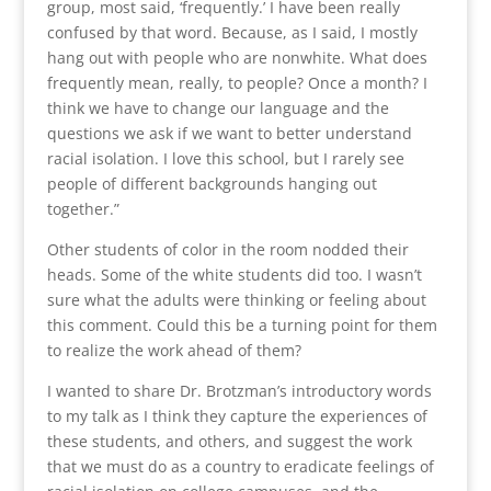
group, most said, ‘frequently.’ I have been really
confused by that word. Because, as I said, I mostly
hang out with people who are nonwhite. What does
frequently mean, really, to people? Once a month? I
think we have to change our language and the
questions we ask if we want to better understand
racial isolation. I love this school, but I rarely see
people of different backgrounds hanging out
together.”
Other students of color in the room nodded their
heads. Some of the white students did too. I wasn’t
sure what the adults were thinking or feeling about
this comment. Could this be a turning point for them
to realize the work ahead of them?
I wanted to share Dr. Brotzman’s introductory words
to my talk as I think they capture the experiences of
these students, and others, and suggest the work
that we must do as a country to eradicate feelings of