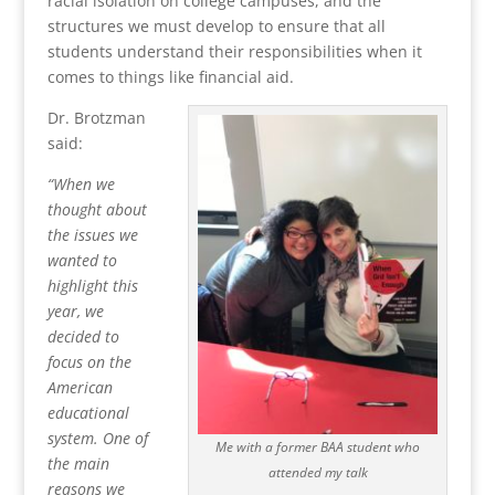
racial isolation on college campuses, and the
structures we must develop to ensure that all
students understand their responsibilities when it
comes to things like financial aid.
Dr. Brotzman
said:
“When we
thought about
the issues we
wanted to
highlight this
year, we
decided to
focus on the
American
educational
system. One of
Me with a former BAA student who
the main
attended my talk
reasons we