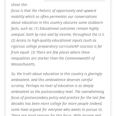
chose this
focus is that the rhetoric of opportunity and upward
mobility which so often permeates our conversations
about education in this country obscures some stubborn
facts, such as: (1) Educational outcomes remain highly
unequal, both by race and by income, throughout the U.S.
(2) Access to high-quality educational inputs (such as
rigorous college preparatory curricula/AP courses) is far
from equal. (3) There are few places where these
inequalities are starker than the Commonwealth of
Massachusetts.
So, the truth about education in this country is glaringly
ambivalent, and this ambivalence deserves careful
scrutiny. Perhaps no level of education is as deeply
ambivalent as the postsecondary level. The overwhelming
focus of postsecondary policy and practice for the last few
decades has been more college for more people (indeed,
some have argued, for everyone who wants to pursue it).
There are good reasons for this focus. With income and