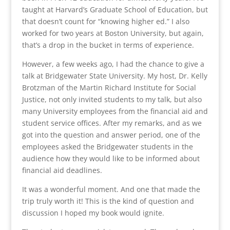
taught at Harvard’s Graduate School of Education, but
that doesn’t count for “knowing higher ed.” I also
worked for two years at Boston University, but again,
that’s a drop in the bucket in terms of experience.
However, a few weeks ago, I had the chance to give a
talk at Bridgewater State University. My host, Dr. Kelly
Brotzman of the Martin Richard Institute for Social
Justice, not only invited students to my talk, but also
many University employees from the financial aid and
student service offices. After my remarks, and as we
got into the question and answer period, one of the
employees asked the Bridgewater students in the
audience how they would like to be informed about
financial aid deadlines.
It was a wonderful moment. And one that made the
trip truly worth it! This is the kind of question and
discussion I hoped my book would ignite.