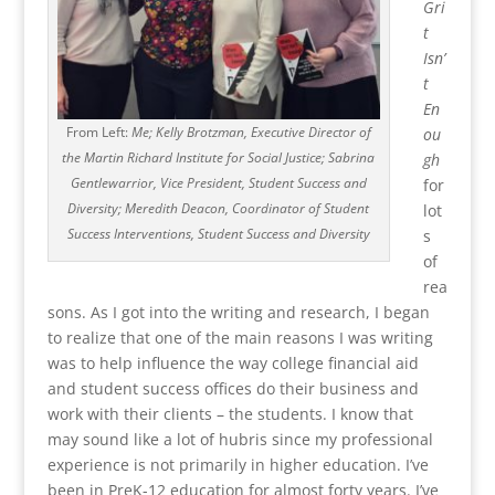
Gri
t
Isn’
t
En
From Left:
Me; Kelly Brotzman, Executive Director of
ou
the Martin Richard Institute for Social Justice; Sabrina
gh
Gentlewarrior, Vice President, Student Success and
for
Diversity; Meredith Deacon, Coordinator of Student
lot
Success Interventions, Student Success and Diversity
s
of
rea
sons. As I got into the writing and research, I began
to realize that one of the main reasons I was writing
was to help influence the way college financial aid
and student success offices do their business and
work with their clients – the students. I know that
may sound like a lot of hubris since my professional
experience is not primarily in higher education. I’ve
been in PreK-12 education for almost forty years. I’ve