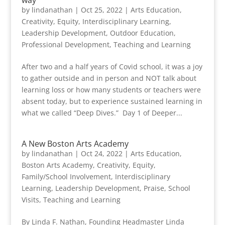
way
by
lindanathan
|
Oct 25, 2022
|
Arts Education
,
Creativity
,
Equity
,
Interdisciplinary Learning
,
Leadership Development
,
Outdoor Education
,
Professional Development
,
Teaching and Learning
After two and a half years of Covid school, it was a joy
to gather outside and in person and NOT talk about
learning loss or how many students or teachers were
absent today, but to experience sustained learning in
what we called “Deep Dives.” Day 1 of Deeper...
A New Boston Arts Academy
by
lindanathan
|
Oct 24, 2022
|
Arts Education
,
Boston Arts Academy
,
Creativity
,
Equity
,
Family/School Involvement
,
Interdisciplinary
Learning
,
Leadership Development
,
Praise
,
School
Visits
,
Teaching and Learning
By Linda F. Nathan, Founding Headmaster Linda