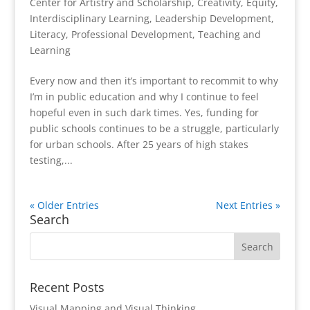
Center for Artistry and Scholarship
,
Creativity
,
Equity
,
Interdisciplinary Learning
,
Leadership Development
,
Literacy
,
Professional Development
,
Teaching and
Learning
Every now and then it’s important to recommit to why
I’m in public education and why I continue to feel
hopeful even in such dark times. Yes, funding for
public schools continues to be a struggle, particularly
for urban schools. After 25 years of high stakes
testing,...
« Older Entries
Next Entries »
Search
Recent Posts
Visual Mapping and Visual Thinking