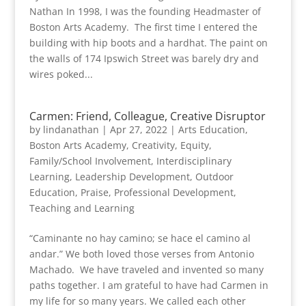
Nathan In 1998, I was the founding Headmaster of
Boston Arts Academy. The first time I entered the
building with hip boots and a hardhat. The paint on
the walls of 174 Ipswich Street was barely dry and
wires poked...
Carmen: Friend, Colleague, Creative Disruptor
by
lindanathan
|
Apr 27, 2022
|
Arts Education
,
Boston Arts Academy
,
Creativity
,
Equity
,
Family/School Involvement
,
Interdisciplinary
Learning
,
Leadership Development
,
Outdoor
Education
,
Praise
,
Professional Development
,
Teaching and Learning
“Caminante no hay camino; se hace el camino al
andar.” We both loved those verses from Antonio
Machado. We have traveled and invented so many
paths together. I am grateful to have had Carmen in
my life for so many years. We called each other