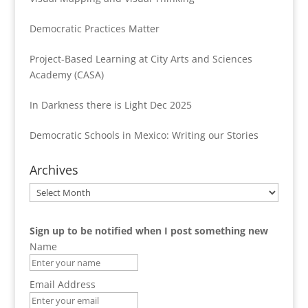
Democratic Practices Matter
Project-Based Learning at City Arts and Sciences
Academy (CASA)
In Darkness there is Light Dec 2025
Democratic Schools in Mexico: Writing our Stories
Archives
Archives
Sign up to be notified when I post something new
Name
Email Address