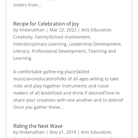
sisters from...
Recipe for Celebration of Joy
by
lindanathan
|
Mar 22, 2022
|
Arts Education
,
Creativity
,
Family/School Involvement
,
Interdisciplinary Learning
,
Leadership Development
,
Literacy
,
Professional Development
,
Teaching and
Learning
A comfortable gathering placeSkilled
musicians/educatorsFolks of all ages willing to take
risks and play together Instruments and noise
makers of all kindsFood and drink if desiredTime to
share your creations with one another and to debrief
Once you gather these...
Riding the Next Wave
by
lindanathan
|
Nov 21, 2019
|
Arts Education
,