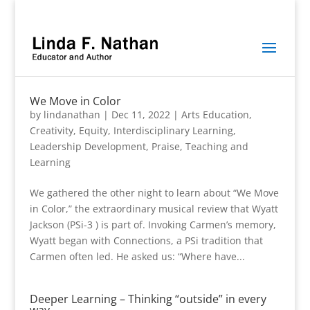
We Move in Color
by
lindanathan
|
Dec 11, 2022
|
Arts Education
,
Creativity
,
Equity
,
Interdisciplinary Learning
,
Leadership Development
,
Praise
,
Teaching and
Learning
We gathered the other night to learn about “We Move
in Color,” the extraordinary musical review that Wyatt
Jackson (PSi-3 ) is part of. Invoking Carmen’s memory,
Wyatt began with Connections, a PSi tradition that
Carmen often led. He asked us: “Where have...
Deeper Learning – Thinking “outside” in every