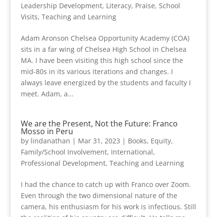
Leadership Development
,
Literacy
,
Praise
,
School
Visits
,
Teaching and Learning
Adam Aronson Chelsea Opportunity Academy (COA)
sits in a far wing of Chelsea High School in Chelsea
MA. I have been visiting this high school since the
mid-80s in its various iterations and changes. I
always leave energized by the students and faculty I
meet. Adam, a...
We are the Present, Not the Future: Franco
Mosso in Peru
by
lindanathan
|
Mar 31, 2023
|
Books
,
Equity
,
Family/School Involvement
,
International
,
Professional Development
,
Teaching and Learning
I had the chance to catch up with Franco over Zoom.
Even through the two dimensional nature of the
camera, his enthusiasm for his work is infectious. Still