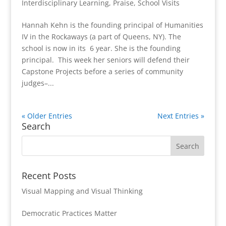
Interdisciplinary Learning
,
Praise
,
School Visits
Hannah Kehn is the founding principal of Humanities
IV in the Rockaways (a part of Queens, NY). The
school is now in its 6 year. She is the founding
principal. This week her seniors will defend their
Capstone Projects before a series of community
judges–...
« Older Entries
Next Entries »
Search
Recent Posts
Visual Mapping and Visual Thinking
Democratic Practices Matter