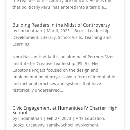
the realities of his country are difficult. He tells me
that politically Peru has entered into a terrible...
Building Readers in the Midst of Controversy
by
lindanathan
|
Mar 6, 2023
|
Books
,
Leadership
Development
,
Literacy
,
School Visits
,
Teaching and
Learning
Nora Hassan Haddadi is an alumna of Perrone-Sizer
Institute for Creative Leadership (PSi-5). Her
Capstone Project focused on the design and
implementation of progressive reform of inequitable
instructional practices and systems that have
historically underserved...
Civic Engagement at Humanities IV Charter High
School
by
lindanathan
|
Feb 27, 2023
|
Arts Education
,
Books
,
Creativity
,
Family/School Involvement
,