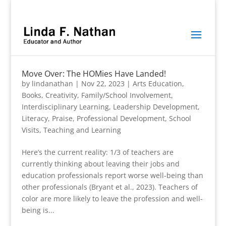
Move Over: The HOMies Have Landed!
by
lindanathan
|
Nov 22, 2023
|
Arts Education
,
Books
,
Creativity
,
Family/School Involvement
,
Interdisciplinary Learning
,
Leadership Development
,
Literacy
,
Praise
,
Professional Development
,
School
Visits
,
Teaching and Learning
Here’s the current reality: 1/3 of teachers are
currently thinking about leaving their jobs and
education professionals report worse well-being than
other professionals (Bryant et al., 2023). Teachers of
color are more likely to leave the profession and well-
being is...