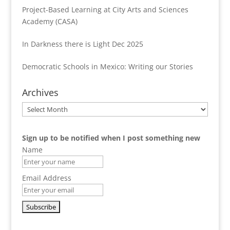
Project-Based Learning at City Arts and Sciences
Academy (CASA)
In Darkness there is Light Dec 2025
Democratic Schools in Mexico: Writing our Stories
Archives
Archives
Sign up to be notified when I post something new
Name
Email Address