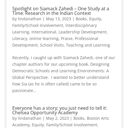
Spotlight on Siamack Zahedi – One Study at a
Time: Research in the Indian Context
by
lindanathan
|
May 13, 2023
|
Books
,
Equity
,
Family/School Involvement
,
Interdisciplinary
Learning
,
International
,
Leadership Development
,
Literacy
,
online learning
,
Praise
,
Professional
Development
,
School Visits
,
Teaching and Learning
Recently, I caught up with Siamack Zahedi, one of our
chapter authors for our upcoming book, Designing
Democratic Schools and Learning Environments: A
Global Perspective. I wanted to better understand
how Sia (as he is often called) came to be so
passionate...
Everyone has a story; you just need to tell it:
Chelsea Opportunity Academy
by
lindanathan
|
May 2, 2023
|
Books
,
Boston Arts
Academy
,
Equity
,
Family/School Involvement
,