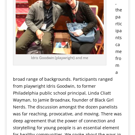
,
the
pa
rtic
ipa
nts
ca
me
Idris Goodwin (playwright) and me
fro
m
a
broad range of backgrounds. Participants ranged
from playwright Idris Goodwin, to former
Philadelphia public school principal, Linda Cliatt
Wayman, to Jamie Broadnax, founder of Black Girl
Nerds. The discussion amongst the dozen panelists
was far reaching, provocative, and moving. There was
deep agreement that the power of connection and
storytelling for young people is an essential element
for healthy communities. We spoke about the ways in