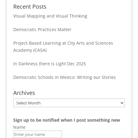
Recent Posts
Visual Mapping and Visual Thinking
Democratic Practices Matter
Project-Based Learning at City Arts and Sciences
Academy (CASA)
In Darkness there is Light Dec 2025
Democratic Schools in Mexico: Writing our Stories
Archives
Archives
Sign up to be notified when I post something new
Name