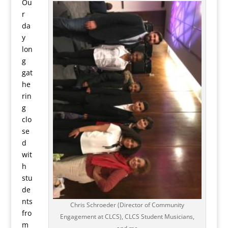
Ou
r
da
y
lon
g
gat
he
rin
g
clo
se
d
wit
h
stu
de
nts
Chris Schroeder (Director of Community
fro
Engagement at CLCS), CLCS Student Musicians,
m