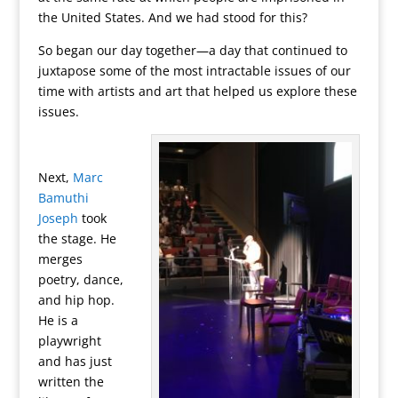
the United States. And we had stood for this?
So began our day together—a day that continued to
juxtapose some of the most intractable issues of our
time with artists and art that helped us explore these
issues.
Next,
Marc
Bamuthi
Joseph
took
the stage. He
merges
poetry, dance,
and hip hop.
He is a
playwright
and has just
written the