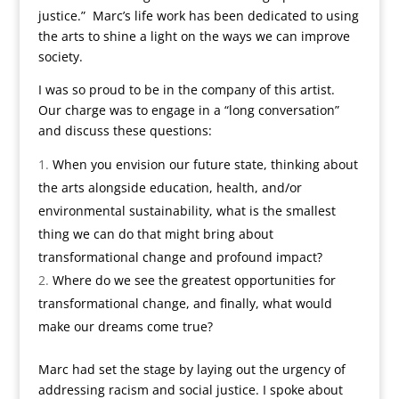
justice.” Marc’s life work has been dedicated to using
the arts to shine a light on the ways we can improve
society.
I was so proud to be in the company of this artist.
Our charge was to engage in a “long conversation”
and discuss these questions:
When you envision our future state, thinking about
the arts alongside education, health, and/or
environmental sustainability, what is the smallest
thing we can do that might bring about
transformational change and profound impact?
Where do we see the greatest opportunities for
transformational change, and finally, what would
make our dreams come true?
Marc had set the stage by laying out the urgency of
addressing racism and social justice. I spoke about