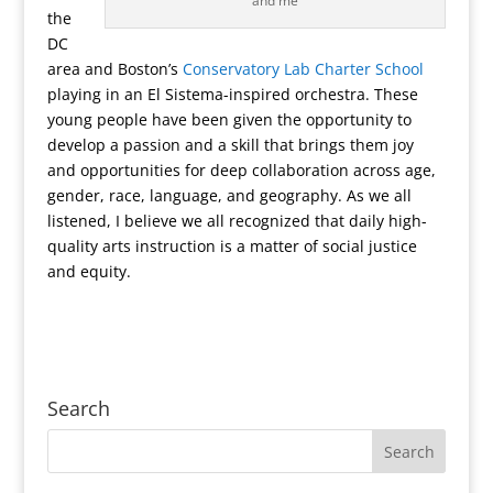
and me
the
DC
area and Boston’s
Conservatory Lab Charter School
playing in an El Sistema-inspired orchestra. These
young people have been given the opportunity to
develop a passion and a skill that brings them joy
and opportunities for deep collaboration across age,
gender, race, language, and geography. As we all
listened, I believe we all recognized that daily high-
quality arts instruction is a matter of social justice
and equity.
Search