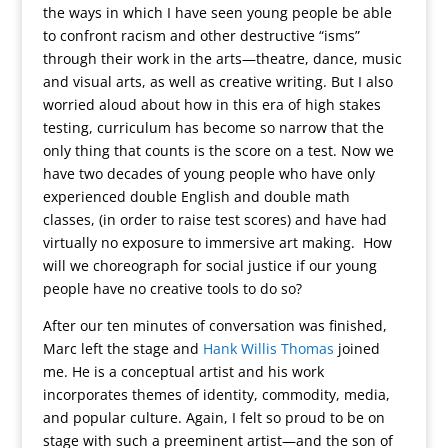
the ways in which I have seen young people be able
to confront racism and other destructive “isms”
through their work in the arts—theatre, dance, music
and visual arts, as well as creative writing. But I also
worried aloud about how in this era of high stakes
testing, curriculum has become so narrow that the
only thing that counts is the score on a test. Now we
have two decades of young people who have only
experienced double English and double math
classes, (in order to raise test scores) and have had
virtually no exposure to immersive art making. How
will we choreograph for social justice if our young
people have no creative tools to do so?
After our ten minutes of conversation was finished,
Marc left the stage and
Hank Willis Thomas
joined
me. He is a conceptual artist and his work
incorporates themes of identity, commodity, media,
and popular culture. Again, I felt so proud to be on
stage with such a preeminent artist—and the son of