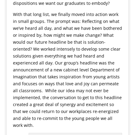
dispositions we want our graduates to embody?
With that long list, we finally moved into action work
in small groups. The prompt was: Reflecting on what
we’ve heard all day, and what we have been bothered
or inspired by, how might we make change? What
would our future headline be that is solution-
oriented? We worked intensely to develop some clear
solutions given everything we had heard and
experienced all day. Our group’s headline was the
announcement of a new cabinet level Department of
Imagination that takes inspiration from young artists
and focuses on ways that love and joy can permeate
all classrooms. While our idea may not ever be
implemented, the conversation to get to this headline
created a great deal of synergy and excitement so
that we could return to our workplaces re-energized
and able to re-commit to the young people we all
work with.