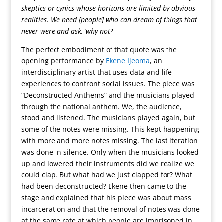
skeptics or cynics whose horizons are limited by obvious
realities. We need [people] who can dream of things that
never were and ask, ‘why not?
The perfect embodiment of that quote was the
opening performance by
Ekene Ijeoma
, an
interdisciplinary artist that uses data and life
experiences to confront social issues. The piece was
“Deconstructed Anthems” and the musicians played
through the national anthem. We, the audience,
stood and listened. The musicians played again, but
some of the notes were missing. This kept happening
with more and more notes missing. The last iteration
was done in silence. Only when the musicians looked
up and lowered their instruments did we realize we
could clap. But what had we just clapped for? What
had been deconstructed? Ekene then came to the
stage and explained that his piece was about mass
incarceration and that the removal of notes was done
at the same rate at which people are imprisoned in