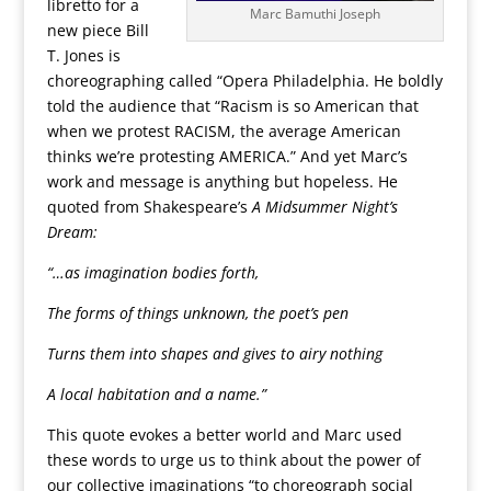
libretto for a
Marc Bamuthi Joseph
new piece Bill
T. Jones is
choreographing called “Opera Philadelphia. He boldly
told the audience that “Racism is so American that
when we protest RACISM, the average American
thinks we’re protesting AMERICA.” And yet Marc’s
work and message is anything but hopeless. He
quoted from Shakespeare’s
A Midsummer Night’s
Dream:
“…as imagination bodies forth,
The forms of things unknown, the poet’s pen
Turns them into shapes and gives to airy nothing
A local habitation and a name.”
This quote evokes a better world and Marc used
these words to urge us to think about the power of
our collective imaginations “to choreograph social