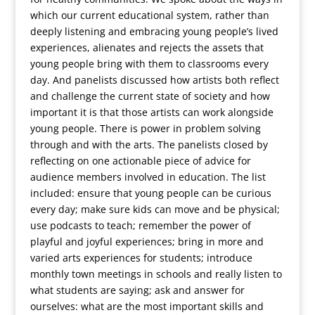
which our current educational system, rather than
deeply listening and embracing young people’s lived
experiences, alienates and rejects the assets that
young people bring with them to classrooms every
day. And panelists discussed how artists both reflect
and challenge the current state of society and how
important it is that those artists can work alongside
young people. There is power in problem solving
through and with the arts. The panelists closed by
reflecting on one actionable piece of advice for
audience members involved in education. The list
included: ensure that young people can be curious
every day; make sure kids can move and be physical;
use podcasts to teach; remember the power of
playful and joyful experiences; bring in more and
varied arts experiences for students; introduce
monthly town meetings in schools and really listen to
what students are saying; ask and answer for
ourselves: what are the most important skills and