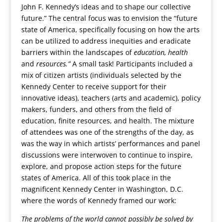
John F. Kennedy’s ideas and to shape our collective
future.” The central focus was to envision the “future
state of America, specifically focusing on how the arts
can be utilized to address inequities and eradicate
barriers within the landscapes of
education, health
and
resources.”
A small task! Participants included a
mix of citizen artists (individuals selected by the
Kennedy Center to receive support for their
innovative ideas), teachers (arts and academic), policy
makers, funders, and others from the field of
education, finite resources, and health. The mixture
of attendees was one of the strengths of the day, as
was the way in which artists’ performances and panel
discussions were interwoven to continue to inspire,
explore, and propose action steps for the future
states of America. All of this took place in the
magnificent Kennedy Center in Washington, D.C.
where the words of Kennedy framed our work:
The problems of the world cannot possibly be solved by