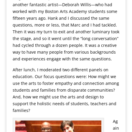
another fantastic artist—Deborah Willis—who had
worked with my Boston Arts Academy students some
fifteen years ago. Hank and I discussed the same
questions, more or less, that Marc and I had tackled.
Then it was my turn to exit and another luminary took
the stage, and so it went until the “long conversation”
had cycled through a dozen people. It was a creative
way to have many people from various backgrounds
and experiences engage with the same questions.
After lunch, I moderated two different panels on
education. Our focus questions were: How might we
use the arts to foster empathy and connection among
students and families from disparate communities?
And, how we might use the arts and design to
support the holistic needs of students, teachers and
families?
Ag
ain