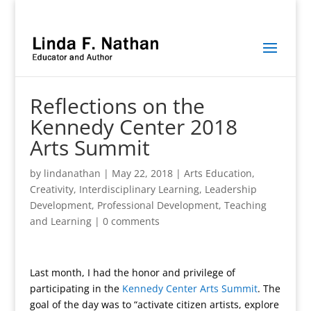
Reflections on the
Kennedy Center 2018
Arts Summit
by
lindanathan
|
May 22, 2018
|
Arts Education
,
Creativity
,
Interdisciplinary Learning
,
Leadership
Development
,
Professional Development
,
Teaching
and Learning
|
0 comments
Last month, I had the honor and privilege of
participating in the
Kennedy Center Arts Summit
. The
goal of the day was to “activate citizen artists, explore