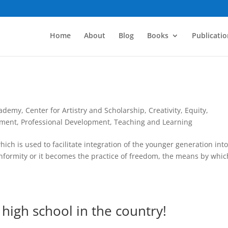
Home
About
Blog
Books
Publicatio
cademy
,
Center for Artistry and Scholarship
,
Creativity
,
Equity
,
pment
,
Professional Development
,
Teaching and Learning
ich is used to facilitate integration of the younger generation into
onformity or it becomes the practice of freedom, the means by whic
c high school in the country!