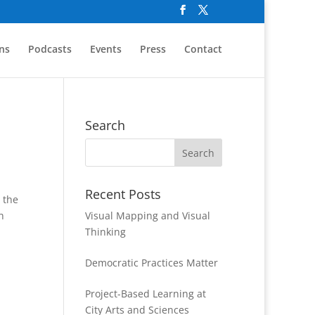
ns
Podcasts
Events
Press
Contact
Search
Recent Posts
 the
h
Visual Mapping and Visual
Thinking
Democratic Practices Matter
Project-Based Learning at
City Arts and Sciences