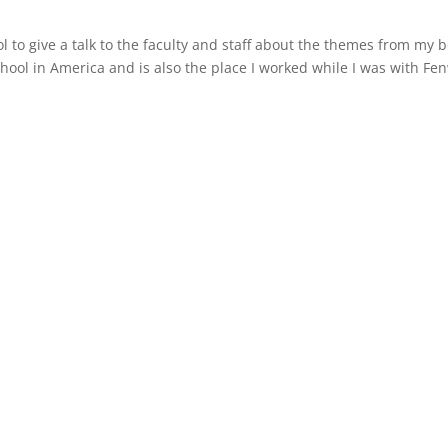
l to give a talk to the faculty and staff about the themes from my b
chool in America and is also the place I worked while I was with Fe