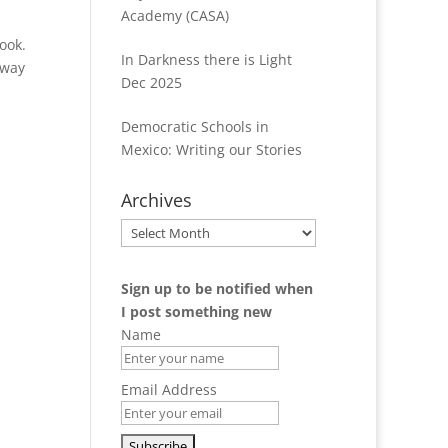
Academy (CASA)
ook.
In Darkness there is Light
nway
Dec 2025
Democratic Schools in
Mexico: Writing our Stories
Archives
Archives
Sign up to be notified when
I post something new
Name
Email Address