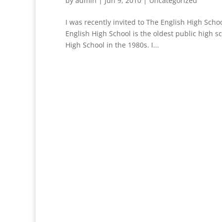
by
admin
|
Jun 9, 2010
|
Uncategorized
I was recently invited to The English High Schoo
English High School is the oldest public high s
High School in the 1980s. I...