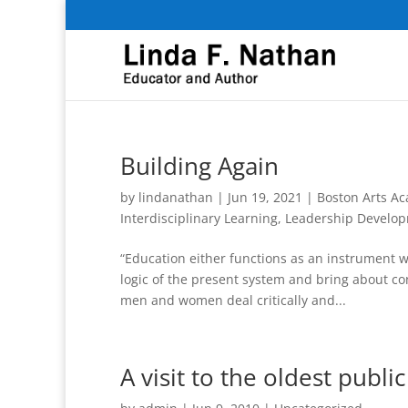
Building Again
by
lindanathan
|
Jun 19, 2021
|
Boston Arts A
Interdisciplinary Learning
,
Leadership Develo
“Education either functions as an instrument wh
logic of the present system and bring about c
men and women deal critically and...
A visit to the oldest publi